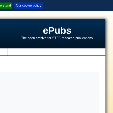
erstand
Our cookie policy
ePubs
The open archive for STFC research publications
s