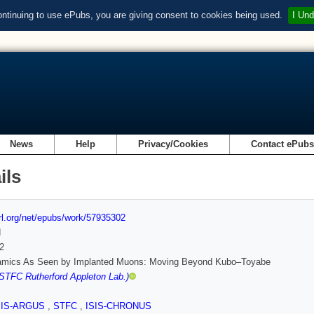
ontinuing to use ePubs, you are giving consent to cookies being used.
I Und
News
Help
Privacy/Cookies
Contact ePub
ils
url.org/net/epubs/work/57935302
d
2
amics As Seen by Implanted Muons: Moving Beyond Kubo–Toyabe
(STFC Rutherford Appleton Lab.)
SIS-ARGUS
,
STFC
,
ISIS-CHRONUS