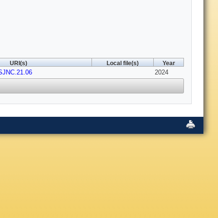
URI(s)
Local file(s)
Year
PSJNC.21.06
2024