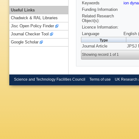
Keywords
ion dyn
Funding Information
Useful Links
Related Research
Chadwick & RAL Libraries
Object(s):
Jisc Open Policy Finder
Licence Information:
Language
English 
Journal Checker Tool
Type
Google Scholar
Journal Article
JPSJ 
Showing record 1 of 1
Science and Technology Facilities Council
Terms of use
UK Research 