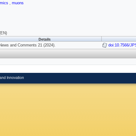
amics
,
muons
(EN)
Details
News and Comments 21 (2024).
doi:10.7566/J
and Innovation