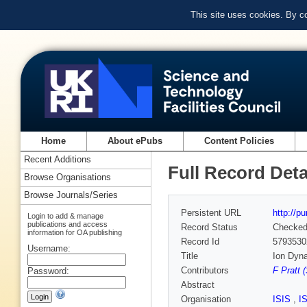
This site uses cookies. By c
Home
About ePubs
Content Policies
Recent Additions
Full Record Deta
Browse Organisations
Browse Journals/Series
Persistent URL
http://p
Login to add & manage
publications and access
Record Status
Checke
information for OA publishing
Record Id
5793530
Username:
Title
Ion Dyn
Contributors
F Pratt 
Password:
Abstract
Organisation
ISIS
,
I