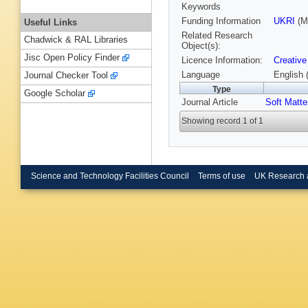
Keywords
Funding Information
UKRI
(M
Useful Links
Related Research
Chadwick & RAL Libraries
Object(s):
Jisc Open Policy Finder
Licence Information:
Creative
Language
English 
Journal Checker Tool
Type
Google Scholar
Journal Article
Soft Matte
Showing record 1 of 1
Science and Technology Facilities Council
Terms of use
UK Research 