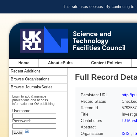
This site uses cookies. By continuing to
Home
About ePubs
Content Policies
Recent Additions
Full Record Deta
Browse Organisations
Browse Journals/Series
Persistent URL
http://p
Login to add & manage
publications and access
Record Status
Checke
information for OA publishing
Record Id
5793537
Username:
Title
Investig
Contributors
LJ Marsh
Password:
Abstract
Organisation
ISIS
,
I