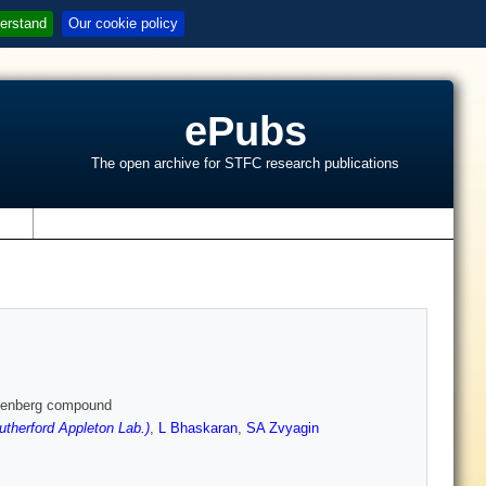
erstand
Our cookie policy
ePubs
The open archive for STFC research publications
s
eisenberg compound
therford Appleton Lab.)
,
L Bhaskaran
,
SA Zvyagin