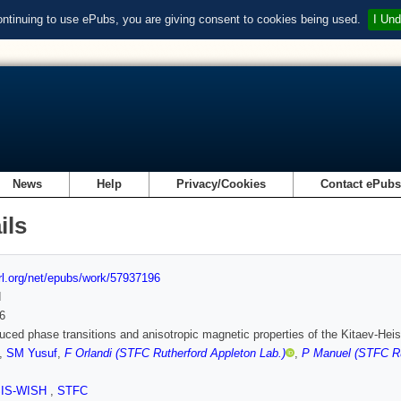
ontinuing to use ePubs, you are giving consent to cookies being used.
I Und
News
Help
Privacy/Cookies
Contact ePub
ils
url.org/net/epubs/work/57937196
d
6
duced phase transitions and anisotropic magnetic properties of the Kitaev-H
,
SM Yusuf
,
F Orlandi (STFC Rutherford Appleton Lab.)
,
P Manuel (STFC Ru
SIS-WISH
,
STFC