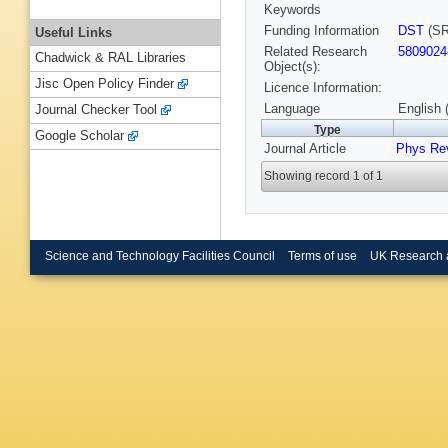
Keywords
Funding Information
DST
(SR
Useful Links
Related Research
5809024
Chadwick & RAL Libraries
Object(s):
Jisc Open Policy Finder
Licence Information:
Language
English 
Journal Checker Tool
Type
Google Scholar
Journal Article
Phys Re
Showing record 1 of 1
Science and Technology Facilities Council
Terms of use
UK Research 