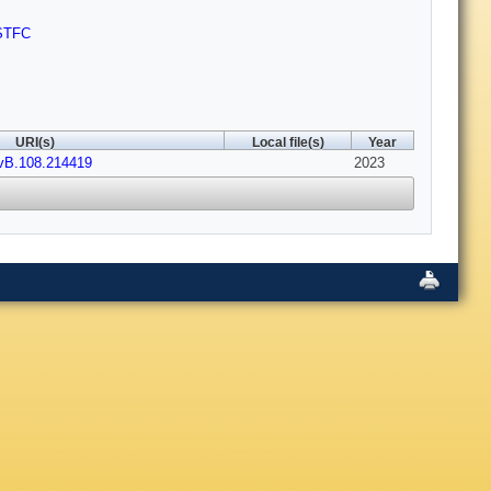
STFC
URI(s)
Local file(s)
Year
vB.108.214419
2023