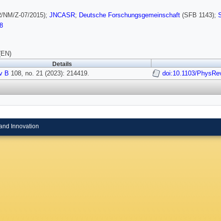
/NM/Z-07/2015);
JNCASR
;
Deutsche Forschungsgemeinschaft
(SFB 1143);
8
(EN)
Details
v B
108, no. 21 (2023): 214419.
doi:10.1103/PhysRe
and Innovation