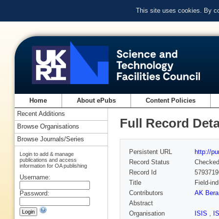
This site uses cookies. By c
Home
About ePubs
Content Policies
Recent Additions
Full Record Deta
Browse Organisations
Browse Journals/Series
Persistent URL
http://p
Login to add & manage
publications and access
Record Status
Checke
information for OA publishing
Record Id
5793719
Username:
Title
Field-in
Contributors
AK Bera
Password:
Abstract
Organisation
ISIS
,
I