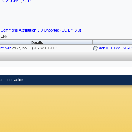
SIS-MUONS
,
STFC
 Commons Attribution 3.0 Unported (CC BY 3.0)
(EN)
Details
nf Ser
2462, no. 1 (2023): 012003.
doi:10.1088/1742-
and Innovation