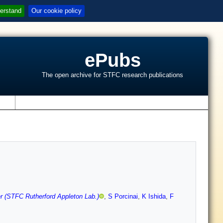
erstand
Our cookie policy
ePubs
The open archive for STFC research publications
s
er (STFC Rutherford Appleton Lab.)
,
S Porcinai
,
K Ishida
,
F