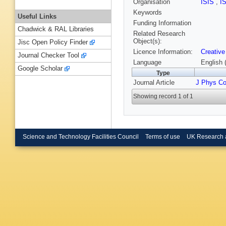
Organisation
ISIS
,
I
Keywords
Useful Links
Funding Information
Chadwick & RAL Libraries
Related Research
Object(s):
Jisc Open Policy Finder
Licence Information:
Creative
Journal Checker Tool
Language
English 
Google Scholar
Type
Journal Article
J Phys Co
Showing record 1 of 1
Science and Technology Facilities Council
Terms of use
UK Research 