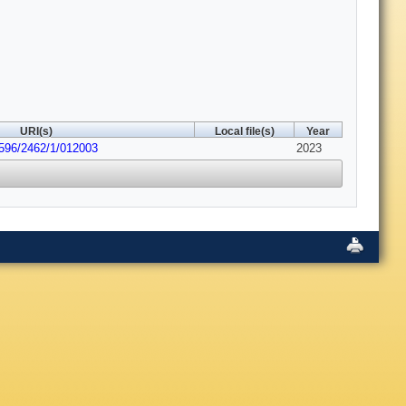
URI(s)
Local file(s)
Year
6596/2462/1/012003
2023