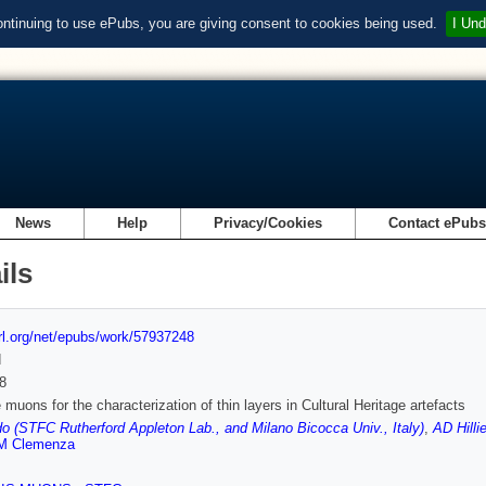
ontinuing to use ePubs, you are giving consent to cookies being used.
I Und
News
Help
Privacy/Cookies
Contact ePub
ils
url.org/net/epubs/work/57937248
d
8
 muons for the characterization of thin layers in Cultural Heritage artefacts
o (STFC Rutherford Appleton Lab., and Milano Bicocca Univ., Italy)
,
AD Hilli
M Clemenza