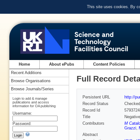
This site uses cookies. By c
Home
About ePubs
Content Policies
Recent Additions
Full Record Deta
Browse Organisations
Browse Journals/Series
Persistent URL
http://p
Login to add & manage
publications and access
Record Status
Checke
information for OA publishing
Record Id
5793724
Username:
Title
Negative
Contributors
M Catald
Password:
Grazzi
,
Abstract