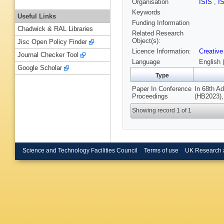
Organisation
ISIS
,
I
Keywords
Useful Links
Funding Information
Chadwick & RAL Libraries
Related Research
Object(s):
Jisc Open Policy Finder
Licence Information:
Creative
Journal Checker Tool
Language
English 
Google Scholar
Type
Paper In Conference
In 68th A
Proceedings
(HB2023),
Showing record 1 of 1
Science and Technology Facilities Council
Terms of use
UK Research 