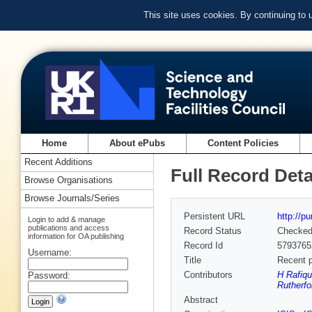
This site uses cookies. By continuing to
Home
About ePubs
Content Policies
Recent Additions
Full Record Deta
Browse Organisations
Browse Journals/Series
Persistent URL
http://p
Login to add & manage
publications and access
Record Status
Checke
information for OA publishing
Record Id
5793765
Username:
Title
Recent p
Contributors
H Rafiqu
Password:
Rutherfo
Abstract