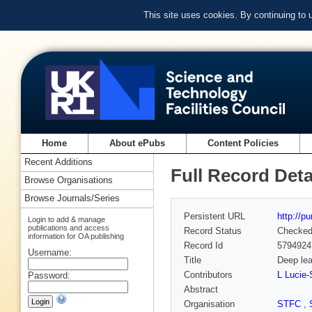
This site uses cookies. By continuing to
Home
About ePubs
Content Policies
Recent Additions
Full Record Deta
Browse Organisations
Browse Journals/Series
Persistent URL
http://p
Login to add & manage
publications and access
Record Status
Checke
information for OA publishing
Record Id
5794924
Username:
Title
Deep lea
Contributors
L Lucie-
Password:
Abstract
Organisation
STFC
,