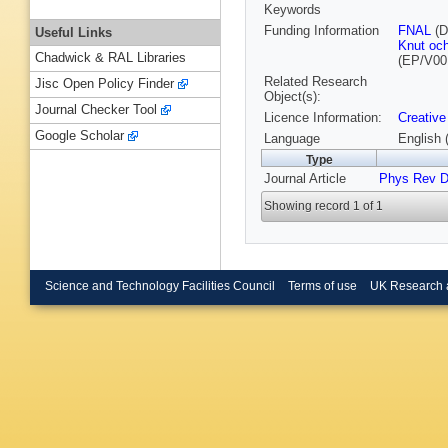
Keywords
Funding Information
FNAL
(D
Useful Links
Knut och
Chadwick & RAL Libraries
(EP/V00
Related Research
Jisc Open Policy Finder
Object(s):
Journal Checker Tool
Licence Information:
Creative
Google Scholar
Language
English 
Type
Journal Article
Phys Rev 
Showing record 1 of 1
Science and Technology Facilities Council
Terms of use
UK Research 