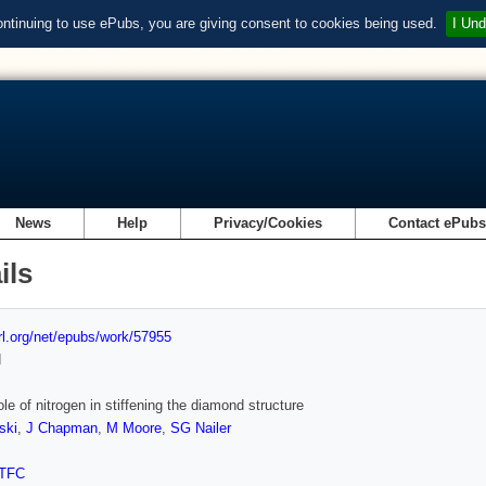
ontinuing to use ePubs, you are giving consent to cookies being used.
I Und
News
Help
Privacy/Cookies
Contact ePub
ils
url.org/net/epubs/work/57955
d
ole of nitrogen in stiffening the diamond structure
ski
,
J Chapman
,
M Moore
,
SG Nailer
TFC