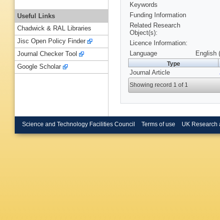
Keywords
Funding Information
Useful Links
Related Research
Chadwick & RAL Libraries
Object(s):
Jisc Open Policy Finder
Licence Information:
Language
English 
Journal Checker Tool
Type
Google Scholar
Journal Article
Showing record 1 of 1
Science and Technology Facilities Council
Terms of use
UK Research 