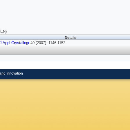
(EN)
Details
J Appl Crystallogr
40 (2007): 1146-1152.
and Innovation