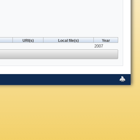
URI(s)
Local file(s)
Year
2007