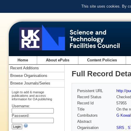
This site uses cookies. By c
Home
About ePubs
Content Policies
Recent Additions
Full Record Deta
Browse Organisations
Browse Journals/Series
Persistent URL
http://p
Login to add & manage
publications and access
Record Status
Checke
information for OA publishing
Record Id
57955
Username:
Title
On the r
Contributors
G Kowal
Password:
Abstract
Organisation
SRS
,
S