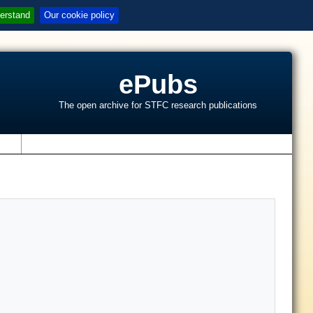
erstand
Our cookie policy
ePubs
The open archive for STFC research publications
s