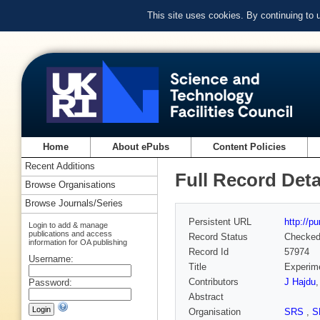
This site uses cookies. By continuing to
Home
About ePubs
Content Policies
Recent Additions
Full Record Deta
Browse Organisations
Browse Journals/Series
Persistent URL
http://p
Login to add & manage
publications and access
Record Status
Checke
information for OA publishing
Record Id
57974
Username:
Title
Experime
Contributors
J Hajdu
Password:
Abstract
Organisation
SRS
,
S