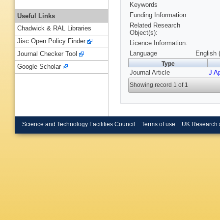
Keywords
Funding Information
Useful Links
Related Research
Chadwick & RAL Libraries
Object(s):
Jisc Open Policy Finder
Licence Information:
Language
English 
Journal Checker Tool
Type
Google Scholar
Journal Article
J Ap
Showing record 1 of 1
Science and Technology Facilities Council
Terms of use
UK Research 