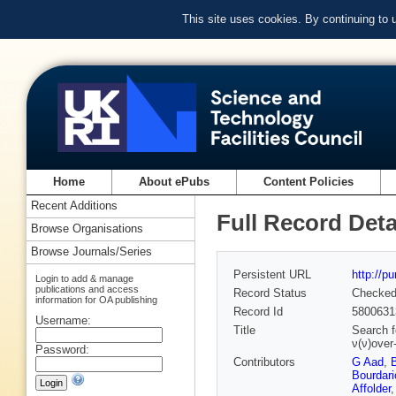
This site uses cookies. By continuing to
Home
About ePubs
Content Policies
Recent Additions
Full Record Deta
Browse Organisations
Browse Journals/Series
Persistent URL
http://p
Login to add & manage
publications and access
Record Status
Checke
information for OA publishing
Record Id
5800631
Username:
Title
Search f
ν(ν)over
Password:
Contributors
G Aad
,
Bourdari
Affolder