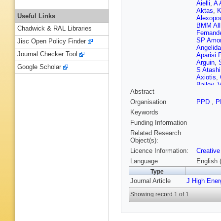
Aielli
,
A 
Aktas
,
K
Useful Links
Alexopo
BMM All
Chadwick & RAL Libraries
Fernand
SP Amor
Jisc Open Policy Finder
Angelida
Journal Checker Tool
Aparisi 
Arguin
,
Google Scholar
S Atashi
Axiotis
,
Bailey
,
V
Abstract
Balakris
Bandier
Organisation
PPD
,
P
Barends
Keywords
Navarro
Barton
,
Funding Information
Battagli
Related Research
Beauch
Object(s):
M Begall
Licence Information:
Creative
Belobor
Bergeaa
Language
English 
Guardia
Type
Bhattac
Journal Article
J High Ene
Bini
,
A B
Bitadze
Showing record 1 of 1
Bogava
Borbély
N Bouch
N Brahi