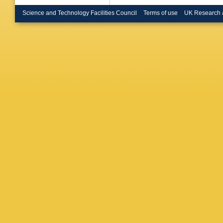
Brock
,
G
G Bruni
Science and Technology Facilities Council
Terms of use
UK Research 
AM Burg
CM Butt
Urbán
,
L
Callea
,
MT Came
M Capu
Carlson
Carter
,
M
Cavalier
Cerri
,
L 
Chapon
Chen
,
B
HC Che
Chevalie
Chomon
Cindro
,
A
Clawson
Coimbra
Cooper-
Costanz
Croft
,
JE
Czurylo
Santo
,
C
Darmora
Biase
,
S
De Regi
Della Vo
Derenda