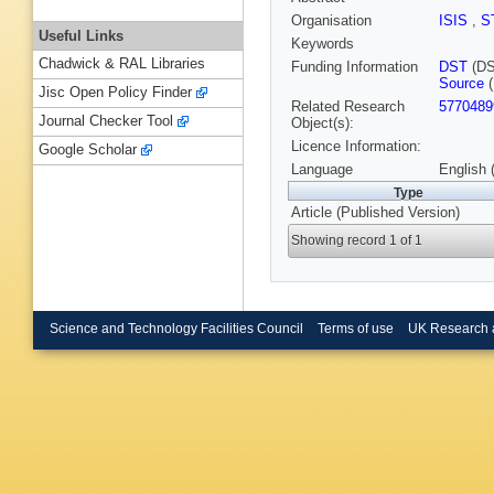
Organisation
ISIS
,
S
Useful Links
Keywords
Chadwick & RAL Libraries
Funding Information
DST
(DS
Source
(
Jisc Open Policy Finder
Related Research
5770489
Journal Checker Tool
Object(s):
Licence Information:
Google Scholar
Language
English 
Type
Article (Published Version)
Showing record 1 of 1
Science and Technology Facilities Council
Terms of use
UK Research 