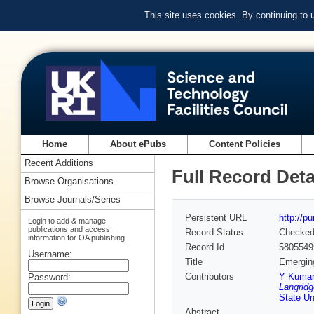
This site uses cookies. By continuing to
Home
About ePubs
Content Policies
Recent Additions
Full Record Deta
Browse Organisations
Browse Journals/Series
Persistent URL
http://p
Login to add & manage
publications and access
Record Status
Checke
information for OA publishing
Record Id
5805549
Username:
Title
Emerging
Contributors
Y Kumar
Password:
Langridg
State Un
Abstract