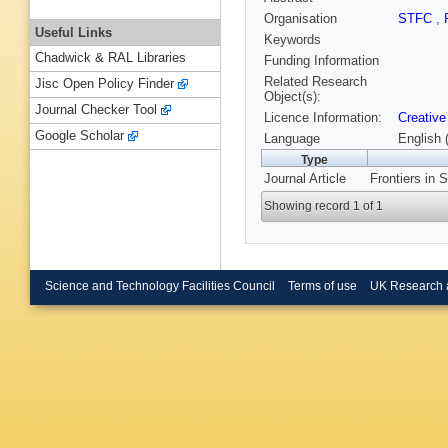
Organisation
STFC
,
Useful Links
Keywords
Chadwick & RAL Libraries
Funding Information
Related Research
Jisc Open Policy Finder
Object(s):
Journal Checker Tool
Licence Information:
Creative
Google Scholar
Language
English 
Type
Journal Article
Frontiers in 
Showing record 1 of 1
Science and Technology Facilities Council
Terms of use
UK Research 