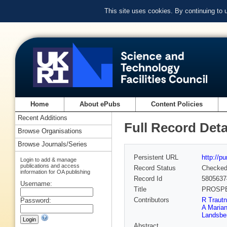
This site uses cookies. By continuing to
Home
About ePubs
Content Policies
Recent Additions
Full Record Deta
Browse Organisations
Browse Journals/Series
Persistent URL
http://p
Login to add & manage
publications and access
Record Status
Checke
information for OA publishing
Record Id
5805637
Username:
Title
PROSPECT
Contributors
R Trautn
Password:
A Marian
Landsbe
Abstract