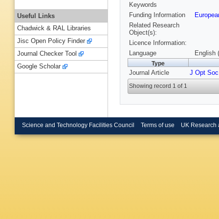
Keywords
Funding Information
European
Useful Links
Related Research
Chadwick & RAL Libraries
Object(s):
Jisc Open Policy Finder
Licence Information:
Language
English 
Journal Checker Tool
Type
Google Scholar
Journal Article
J Opt Soc
Showing record 1 of 1
Science and Technology Facilities Council
Terms of use
UK Research 