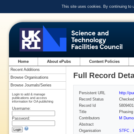
This site uses cookies. By continuing to
Home
About ePubs
Content Policies
Recent Additions
Full Record Deta
Browse Organisations
Browse Journals/Series
Persistent URL
http://p
Login to add & manage
publications and access
Record Status
Checke
information for OA publishing
Record Id
5809401
Username:
Title
Phasing 
Contributors
M Dumo
Password:
Abstract
Organisation
STFC
,