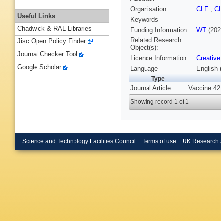
Organisation
CLF
,
C
Useful Links
Keywords
Chadwick & RAL Libraries
Funding Information
WT
(202
Related Research
Jisc Open Policy Finder
Object(s):
Journal Checker Tool
Licence Information:
Creative
Google Scholar
Language
English 
Type
Journal Article
Vaccine 42,
Showing record 1 of 1
Science and Technology Facilities Council
Terms of use
UK Research 