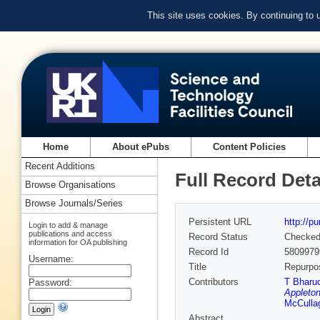
This site uses cookies. By continuing to
Home
About ePubs
Content Policies
Recent Additions
Full Record Deta
Browse Organisations
Browse Journals/Series
Persistent URL
http://p
Login to add & manage
publications and access
Record Status
Checke
information for OA publishing
Record Id
5809979
Username:
Title
Repurpos
Contributors
T Bharu
Password:
Appleton
McCulla
Abstract