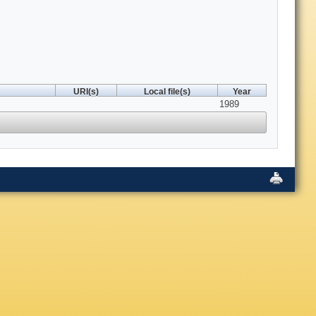
URI(s)
Local file(s)
Year
1989