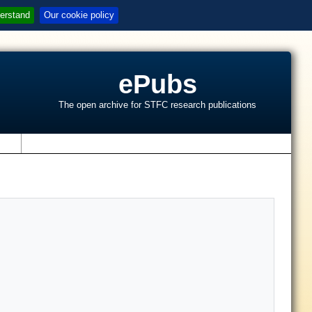
erstand
Our cookie policy
ePubs
The open archive for STFC research publications
s