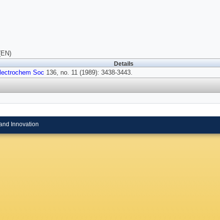
(EN)
Details
lectrochem Soc
136, no. 11 (1989): 3438-3443.
and Innovation