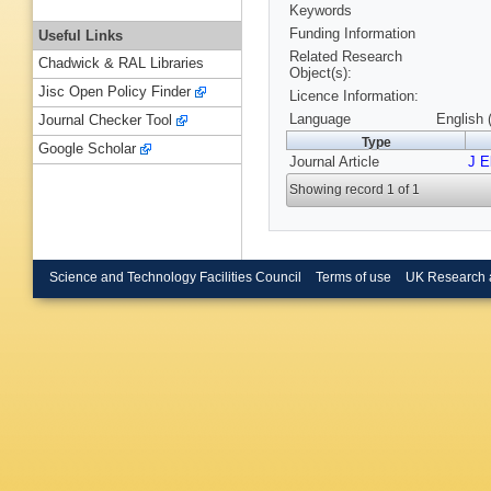
Keywords
Funding Information
Useful Links
Related Research
Chadwick & RAL Libraries
Object(s):
Jisc Open Policy Finder
Licence Information:
Language
English 
Journal Checker Tool
Type
Google Scholar
Journal Article
J E
Showing record 1 of 1
Science and Technology Facilities Council
Terms of use
UK Research 