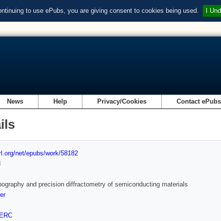
ontinuing to use ePubs, you are giving consent to cookies being used.
I Und
News
Help
Privacy/Cookies
Contact ePub
ils
url.org/net/epubs/work/58182
d
pography and precision diffractometry of semiconducting materials
er
ERC