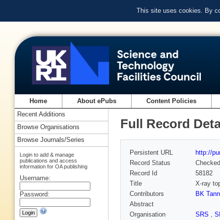
This site uses cookies. By c
Home
About ePubs
Content Policies
Recent Additions
Full Record Deta
Browse Organisations
Browse Journals/Series
Persistent URL
http://p
Login to add & manage
publications and access
Record Status
Checke
information for OA publishing
Record Id
58182
Username:
Title
X-ray to
Contributors
BK Tann
Password:
Abstract
Organisation
SRS
,
S