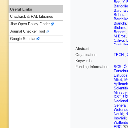
Bae
,
Y 
Barioglio
Useful Links
Baruffald
Behera
,
Chadwick & RAL Libraries
Berdnik
Bianchi
Jisc Open Policy Finder
Bluhme
Journal Checker Tool
Bonomi
M Broz
,
Google Scholar
Caliva
,
E
Castella
Abstract
Chattop
Chizzali
Organisation
TECH
,
Cindolo
Keywords
Valle
,
G 
Cruz-Tor
Funding Information
SCS
;
Ös
Cataldo
Forschun
Del Gra
Estudos 
Djuvsla
MES
;
M
Ehlers
,
Aplicaci
Evdokim
Scientif
Fernánde
Ministry
Flores
,
DST
;
U
Gaardhø
Naciona
Gargiulo
General
Giubilat
Wetensc
Graczyk
Nauki
;
N
G Guard
Inovării
;
M Habib
Wallenbe
Hassan
ERC
(89