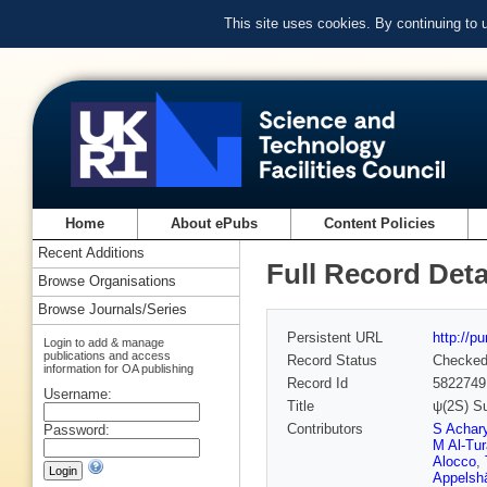
This site uses cookies. By continuing to
Home
About ePubs
Content Policies
Recent Additions
Full Record Deta
Browse Organisations
Browse Journals/Series
Persistent URL
http://p
Login to add & manage
publications and access
Record Status
Checke
information for OA publishing
Record Id
5822749
Username:
Title
ψ(2S) Su
Contributors
S Achar
Password:
M Al-Tu
Alocco
,
Appelsh