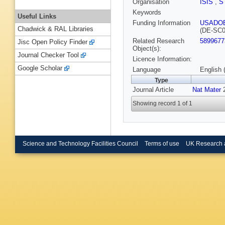
Organisation
ISIS
,
S
Keywords
Useful Links
Funding Information
USADO
Chadwick & RAL Libraries
(DE-SC0
Related Research
5899677
Jisc Open Policy Finder
Object(s):
Journal Checker Tool
Licence Information:
Google Scholar
Language
English 
Type
Journal Article
Nat Mater
2
Showing record 1 of 1
Science and Technology Facilities Council
Terms of use
UK Research 