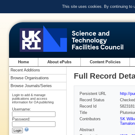
This site uses cookies. By continuing to
Home
About ePubs
Content Policies
Recent Additions
Full Record Deta
Browse Organisations
Browse Journals/Series
Persistent URL
http://p
Login to add & manage
publications and access
Record Status
Checke
information for OA publishing
Record Id
5823181
Username:
Title
Plutoniu
Contributors
SK Wilk
Password:
Tamalon
Abstract