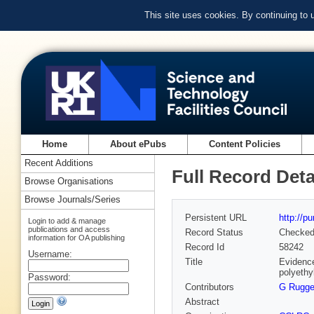
This site uses cookies. By continuing to
Home
About ePubs
Content Policies
Recent Additions
Full Record Deta
Browse Organisations
Browse Journals/Series
Persistent URL
http://p
Login to add & manage
publications and access
Record Status
Checke
information for OA publishing
Record Id
58242
Username:
Title
Evidence
polyethy
Password:
Contributors
G Rugge
Abstract