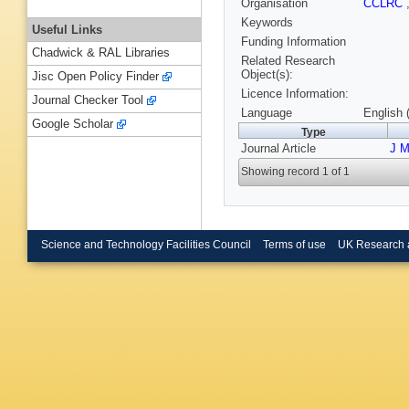
Organisation
CCLRC
Keywords
Useful Links
Funding Information
Chadwick & RAL Libraries
Related Research
Object(s):
Jisc Open Policy Finder
Licence Information:
Journal Checker Tool
Language
English 
Google Scholar
Type
Journal Article
J M
Showing record 1 of 1
Science and Technology Facilities Council
Terms of use
UK Research 