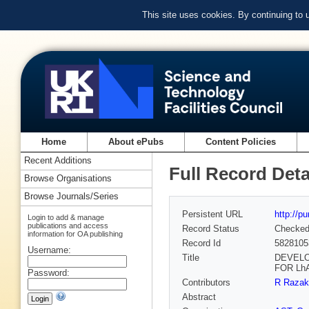
This site uses cookies. By continuing to
Home
About ePubs
Content Policies
Recent Additions
Full Record Deta
Browse Organisations
Browse Journals/Series
Persistent URL
http://p
Login to add & manage
publications and access
Record Status
Checke
information for OA publishing
Record Id
5828105
Username:
Title
DEVELO
FOR Lh
Password:
Contributors
R Razak
Abstract