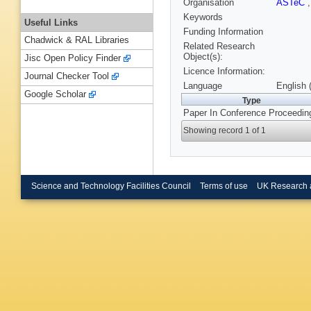
Organisation
ASTeC
Keywords
Useful Links
Funding Information
Chadwick & RAL Libraries
Related Research
Object(s):
Jisc Open Policy Finder
Licence Information:
Journal Checker Tool
Language
English 
Google Scholar
Type
Paper In Conference Proceedin
Showing record 1 of 1
Science and Technology Facilities Council
Terms of use
UK Research 