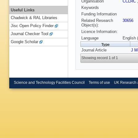
Organisation
CCLRC
Keywords
Useful Links
Funding Information
Chadwick & RAL Libraries
Related Research
30656
Object(s):
Jisc Open Policy Finder
Licence Information:
Journal Checker Tool
Language
English 
Google Scholar
Type
Journal Article
J M
Showing record 1 of 1
Science and Technology Facilities Council
Terms of use
UK Research 