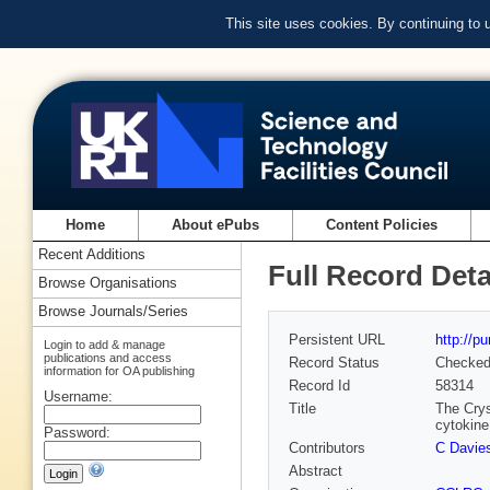
This site uses cookies. By continuing to
Home
About ePubs
Content Policies
Recent Additions
Full Record Deta
Browse Organisations
Browse Journals/Series
Persistent URL
http://p
Login to add & manage
publications and access
Record Status
Checke
information for OA publishing
Record Id
58314
Username:
Title
The Crys
cytokine
Password:
Contributors
C Davie
Abstract