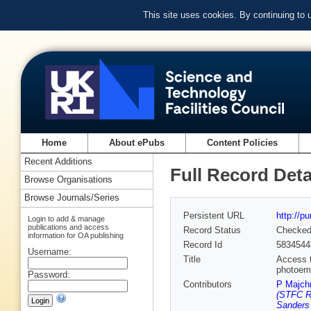
This site uses cookies. By continuing to
Home
About ePubs
Content Policies
Recent Additions
Full Record Deta
Browse Organisations
Browse Journals/Series
Persistent URL
http://p
Login to add & manage
publications and access
Record Status
Checke
information for OA publishing
Record Id
5834544
Username:
Title
Access t
photoem
Password:
Contributors
P Majch
(STFC Ru
Sanders 