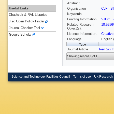
Abstract
Useful Links
Organisation
CLF
,
S
Keywords
Chadwick & RAL Libraries
Funding Information
Villum 
Jisc Open Policy Finder
Related Research
10.5286
Journal Checker Tool
Object(s):
Licence Information:
Creative
Google Scholar
Language
English 
Type
Journal Article
Rev Sci I
Showing record 1 of 1
Science and Technology Facilities Council
Terms of use
UK Research 