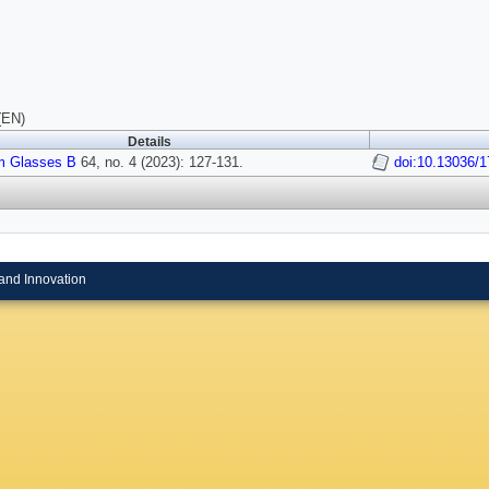
(EN)
Details
 Glasses B
64, no. 4 (2023): 127-131.
doi:10.13036/1
and Innovation