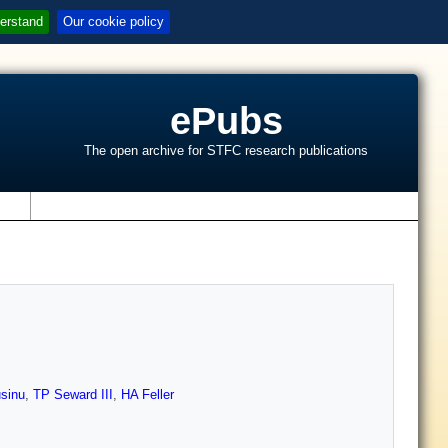
erstand
Our cookie policy
ePubs
The open archive for STFC research publications
s
sinu
,
TP Seward III
,
HA Feller