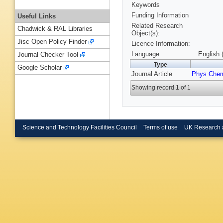
Keywords
Funding Information
Useful Links
Related Research
Chadwick & RAL Libraries
Object(s):
Jisc Open Policy Finder
Licence Information:
Language
English 
Journal Checker Tool
Type
Google Scholar
Journal Article
Phys Chem
Showing record 1 of 1
Science and Technology Facilities Council
Terms of use
UK Research 