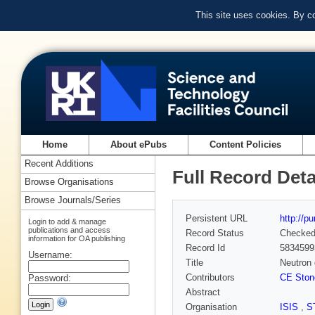
This site uses cookies. By c
Home
About ePubs
Content Policies
Recent Additions
Full Record Deta
Browse Organisations
Browse Journals/Series
Persistent URL
http://p
Login to add & manage
publications and access
Record Status
Checke
information for OA publishing
Record Id
5834599
Username:
Title
Neutron 
Contributors
CE Ston
Password:
Abstract
Organisation
ISIS
,
S