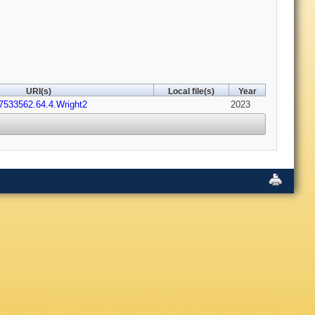
URI(s)
Local file(s)
Year
7533562.64.4.Wright2
2023