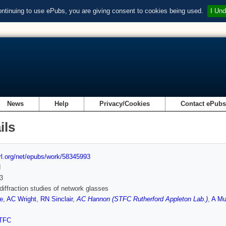
ontinuing to use ePubs, you are giving consent to cookies being used.
I Und
News
Help
Privacy/Cookies
Contact ePub
ils
url.org/net/epubs/work/58345993
d
3
diffraction studies of network glasses
e
,
AC Wright
,
RN Sinclair
,
AC Hannon (STFC Rutherford Appleton Lab.)
,
A Mu
TFC