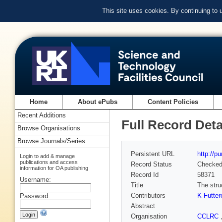
This site uses cookies. By continuing to
Home
About ePubs
Content Policies
Recent Additions
Full Record Deta
Browse Organisations
Browse Journals/Series
Persistent URL
http://p
Login to add & manage
publications and access
Record Status
Checke
information for OA publishing
Record Id
58371
Username:
Title
The stru
Contributors
K Futter
Password:
Abstract
Organisation
CCLRC