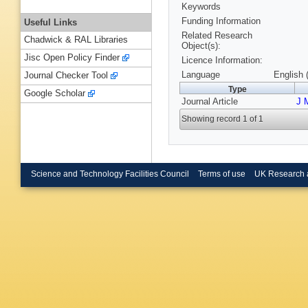
Keywords
Funding Information
Useful Links
Related Research
Chadwick & RAL Libraries
Object(s):
Jisc Open Policy Finder
Licence Information:
Language
English 
Journal Checker Tool
Type
Google Scholar
Journal Article
J 
Showing record 1 of 1
Science and Technology Facilities Council
Terms of use
UK Research 