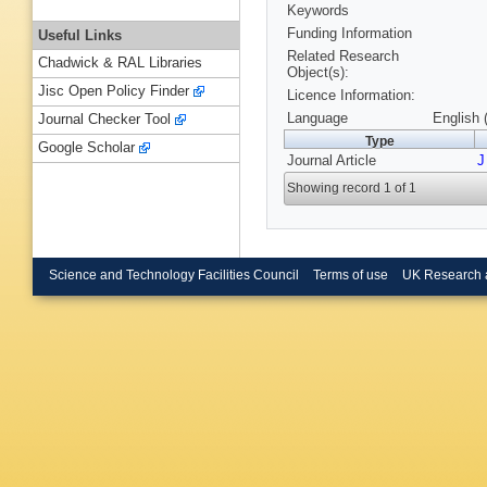
Keywords
Funding Information
Useful Links
Related Research
Chadwick & RAL Libraries
Object(s):
Jisc Open Policy Finder
Licence Information:
Language
English 
Journal Checker Tool
Type
Google Scholar
Journal Article
J
Showing record 1 of 1
Science and Technology Facilities Council
Terms of use
UK Research 