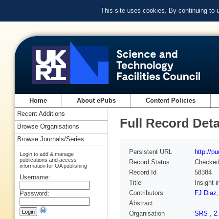
This site uses cookies. By continuing to
Home
About ePubs
Content Policies
Recent Additions
Full Record Deta
Browse Organisations
Browse Journals/Series
Persistent URL
http://p
Login to add & manage
publications and access
Record Status
Checke
information for OA publishing
Record Id
58384
Username:
Title
Insight 
Contributors
FJ Diaz
Password:
Abstract
Organisation
SRS
,
2