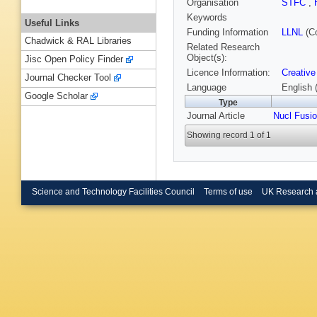
Organisation
STFC
,
Keywords
Useful Links
Funding Information
LLNL
(C
Chadwick & RAL Libraries
Related Research
Object(s):
Jisc Open Policy Finder
Licence Information:
Creative
Journal Checker Tool
Language
English 
Google Scholar
Type
Journal Article
Nucl Fusi
Showing record 1 of 1
Science and Technology Facilities Council
Terms of use
UK Research 