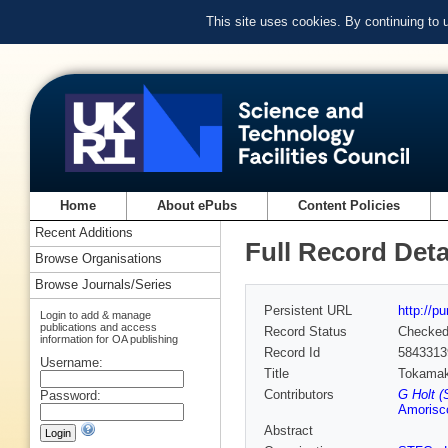
This site uses cookies. By continuing to
Home
About ePubs
Content Policies
Recent Additions
Full Record Deta
Browse Organisations
Browse Journals/Series
Persistent URL
http://p
Login to add & manage
publications and access
Record Status
Checke
information for OA publishing
Record Id
5843313
Username:
Title
Tokamak 
Contributors
G Holt (
Password:
Amorisc
Abstract