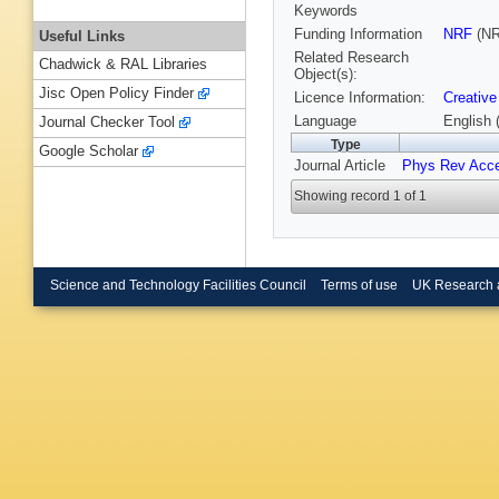
Keywords
Funding Information
NRF
(NR
Useful Links
Related Research
Chadwick & RAL Libraries
Object(s):
Jisc Open Policy Finder
Licence Information:
Creative
Language
English 
Journal Checker Tool
Type
Google Scholar
Journal Article
Phys Rev Acc
Showing record 1 of 1
Science and Technology Facilities Council
Terms of use
UK Research 