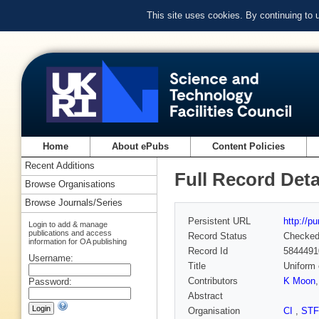
This site uses cookies. By continuing to
Home
About ePubs
Content Policies
Recent Additions
Full Record Deta
Browse Organisations
Browse Journals/Series
Persistent URL
http://p
Login to add & manage
publications and access
Record Status
Checke
information for OA publishing
Record Id
5844491
Username:
Title
Uniform 
Contributors
K Moon
Password:
Abstract
Organisation
CI
,
ST