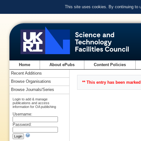
This site uses cookies. By continuing to
Home
About ePubs
Content Policies
Recent Additions
Browse Organisations
** This entry has been marked 
Browse Journals/Series
Login to add & manage
publications and access
information for OA publishing
Username:
Password: