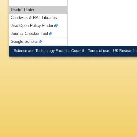
Useful Links
Chadwick & RAL Libraries
Jisc Open Policy Finder
Journal Checker Tool
Google Scholar
Science and Technology Facilities Council
Terms of use
UK Research 