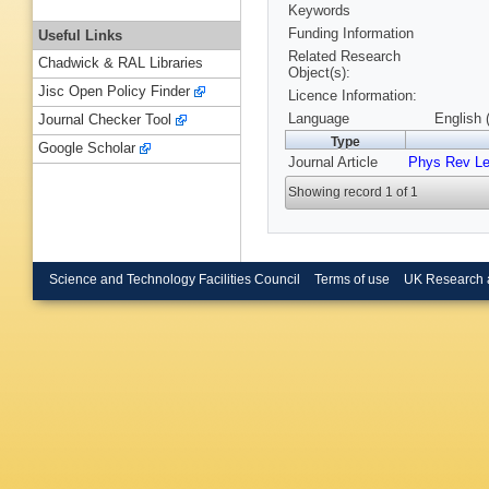
Keywords
Funding Information
Useful Links
Related Research
Chadwick & RAL Libraries
Object(s):
Jisc Open Policy Finder
Licence Information:
Language
English 
Journal Checker Tool
Type
Google Scholar
Journal Article
Phys Rev Le
Showing record 1 of 1
Science and Technology Facilities Council
Terms of use
UK Research 