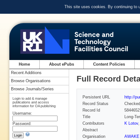
This site uses cookies. By continuing to
Home
About ePubs
Content Policies
Recent Additions
Full Record Deta
Browse Organisations
Browse Journals/Series
Persistent URL
http://p
Login to add & manage
publications and access
Record Status
Checke
information for OA publishing
Record Id
5844652
Username:
Title
Long-Ter
Contributors
K Lotov
Password:
Abstract
Organisation
AWAKE