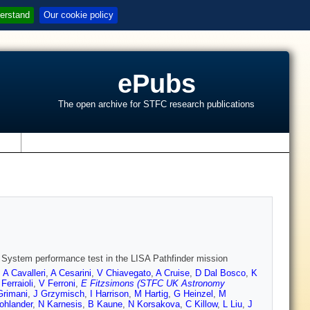
erstand
Our cookie policy
ePubs
The open archive for STFC research publications
s
 System performance test in the LISA Pathfinder mission
,
A Cavalleri
,
A Cesarini
,
V Chiavegato
,
A Cruise
,
D Dal Bosco
,
K
 Ferraioli
,
V Ferroni
,
E Fitzsimons (STFC UK Astronomy
Grimani
,
J Grzymisch
,
I Harrison
,
M Hartig
,
G Heinzel
,
M
ohlander
,
N Karnesis
,
B Kaune
,
N Korsakova
,
C Killow
,
L Liu
,
J