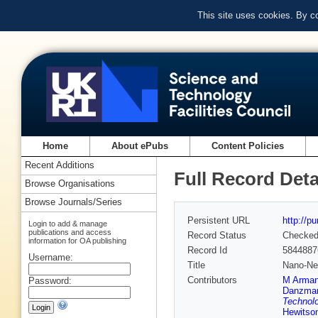
This site uses cookies. By c
Home
About ePubs
Content Policies
Recent Additions
Full Record Deta
Browse Organisations
Browse Journals/Series
Persistent URL
http://p
Login to add & manage
publications and access
Record Status
Checke
information for OA publishing
Record Id
5844887
Username:
Title
Nano-New
Contributors
M Arma
Password:
Danzma
Technolo
Hewitso