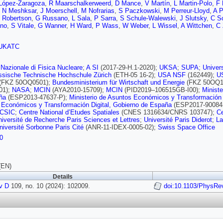
López-Zaragoza
,
R Maarschalkerweerd
,
D Mance
,
V Martín
,
L Martin-Polo
,
F 
,
N Meshksar
,
J Moerschell
,
M Nofrarias
,
S Paczkowski
,
M Perreur-Lloyd
,
A P
 Robertson
,
G Russano
,
L Sala
,
P Sarra
,
S Schule-Walewski
,
J Slutsky
,
C S
gno
,
S Vitale
,
G Wanner
,
H Ward
,
P Wass
,
W Weber
,
L Wissel
,
A Wittchen
,
C 
UKATC
o Nazionale di Fisica Nucleare
;
A SI
(2017-29-H.1-2020);
UKSA
;
SUPA
;
Univer
ssische Technische Hochschule Zürich
(ETH-05 16-2);
USA NSF
(162449);
U
(FKZ 50OQ0501);
Bundesministerium für Wirtschaft und Energie
(FKZ 50OQ1
01);
NASA
;
MCIN
(AYA2010-15709);
MCIN
(PID2019–106515GB-I00);
Minist
ña
(ESP2013-47637-P);
Ministerio de Asuntos Económicos y Transformación 
 Económicos y Transformación Digital, Gobierno de España
(ESP2017-90084
 CSIC
;
Centre National d’Etudes Spatiales
(CNES 1316634/CNRS 103747);
Ce
niversité de Recherche Paris Sciences et Lettres
;
Université Paris Diderot
;
La
niversité Sorbonne Paris Cité
(ANR-11-IDEX-0005-02);
Swiss Space Office
0
(EN)
Details
v D
109, no. 10 (2024): 102009.
doi:10.1103/PhysRe