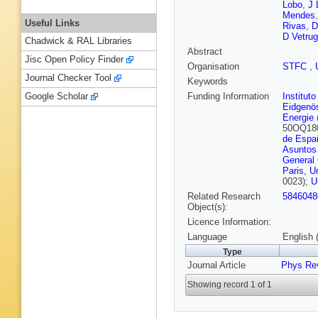
Lobo
,
J 
Mendes
Useful Links
Rivas
,
D
D Vetru
Chadwick & RAL Libraries
Abstract
Jisc Open Policy Finder
Organisation
STFC
,
Journal Checker Tool
Keywords
Funding Information
Institut
Google Scholar
Eidgenö
Energie
50OQ18
de Espa
Asuntos
General
Paris, U
0023);
U
Related Research
5846048
Object(s):
Licence Information:
Language
English 
Type
Journal Article
Phys Re
Showing record 1 of 1