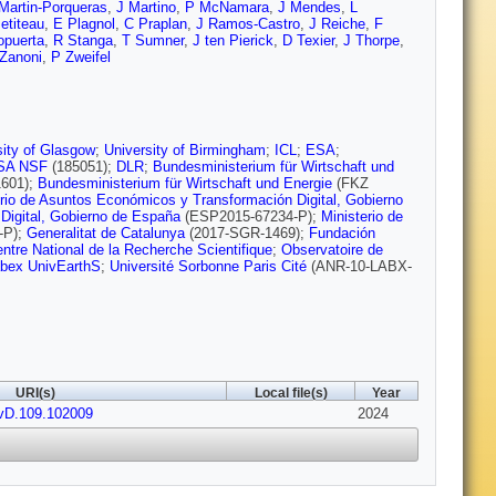
Martin-Porqueras
,
J Martino
,
P McNamara
,
J Mendes
,
L
etiteau
,
E Plagnol
,
C Praplan
,
J Ramos-Castro
,
J Reiche
,
F
opuerta
,
R Stanga
,
T Sumner
,
J ten Pierick
,
D Texier
,
J Thorpe
,
Zanoni
,
P Zweifel
sity of Glasgow
;
University of Birmingham
;
ICL
;
ESA
;
SA NSF
(185051);
DLR
;
Bundesministerium für Wirtschaft und
601);
Bundesministerium für Wirtschaft und Energie
(FKZ
erio de Asuntos Económicos y Transformación Digital, Gobierno
Digital, Gobierno de España
(ESP2015-67234-P);
Ministerio de
-P);
Generalitat de Catalunya
(2017-SGR-1469);
Fundación
ntre National de la Recherche Scientifique
;
Observatoire de
bex UnivEarthS
;
Université Sorbonne Paris Cité
(ANR-10-LABX-
URI(s)
Local file(s)
Year
vD.109.102009
2024