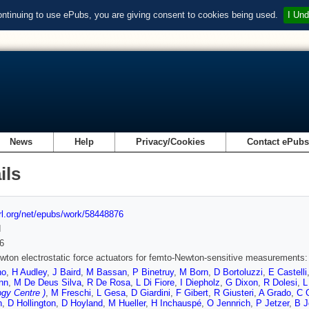
ontinuing to use ePubs, you are giving consent to cookies being used.
I Und
News
Help
Privacy/Cookies
Contact ePub
ils
url.org/net/epubs/work/58448876
d
6
ton electrostatic force actuators for femto-Newton-sensitive measurements:
no
,
H Audley
,
J Baird
,
M Bassan
,
P Binetruy
,
M Born
,
D Bortoluzzi
,
E Castelli
nn
,
M De Deus Silva
,
R De Rosa
,
L Di Fiore
,
I Diepholz
,
G Dixon
,
R Dolesi
,
L
gy Centre )
,
M Freschi
,
L Gesa
,
D Giardini
,
F Gibert
,
R Giusteri
,
A Grado
,
C 
n
,
D Hollington
,
D Hoyland
,
M Hueller
,
H Inchauspé
,
O Jennrich
,
P Jetzer
,
B J