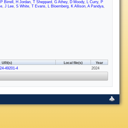
,
P Birrell
,
H Jordan
,
T Sheppard
,
G Athey
,
D Moody
,
L Curry
,
P
se
,
J Lee
,
S White
,
T Evans
,
L Bloemberg
,
K Allison
,
A Pandya
,
URI(s)
Local file(s)
Year
024-49201-4
2024