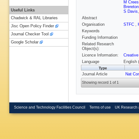
M Crees
Brereton
Useful Links
S Davis
Abstract
Chadwick & RAL Libraries
Organisation
STFC
,
Jisc Open Policy Finder
Keywords
Journal Checker Tool
Funding Information
Google Scholar
Related Research
Object(s):
Licence Information:
Creative
Language
English 
Type
Journal Article
Nat C
Showing record 1 of 1
Science and Technology Facilities Council
Terms of use
UK Research 