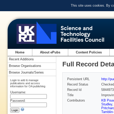
This site uses cookies. By c
Home
About ePubs
Content Policies
Recent Additions
Full Record Deta
Browse Organisations
Browse Journals/Series
Persistent URL
http://p
Login to add & manage
publications and access
Record Status
Checke
information for OA publishing
Record Id
5844973
Username:
Title
Improvin
Contributors
KB Pouw
Password:
Studley
Pritchar
Tamblin