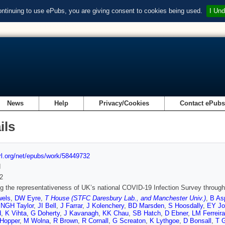
ontinuing to use ePubs, you are giving consent to cookies being used.
I Und
News
Help
Privacy/Cookies
Contact ePub
ils
url.org/net/epubs/work/58449732
d
2
g the representativeness of UK’s national COVID-19 Infection Survey through s
els
,
DW Eyre
,
T House (STFC Daresbury Lab., and Manchester Univ.)
,
B As
,
NGH Taylor
,
JI Bell
,
J Farrar
,
J Kolenchery
,
BD Marsden
,
S Hoosdally
,
EY Jo
d
,
K Vihta
,
G Doherty
,
J Kavanagh
,
KK Chau
,
SB Hatch
,
D Ebner
,
LM Ferreira
-Hopper
,
M Wolna
,
R Brown
,
R Cornall
,
G Screaton
,
K Lythgoe
,
D Bonsall
,
T 