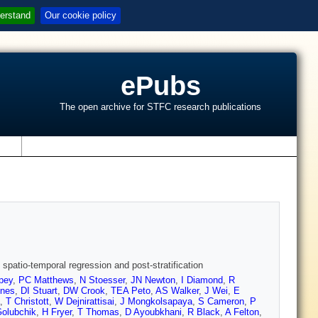
erstand
Our cookie policy
ePubs
The open archive for STFC research publications
s
patio-temporal regression and post-stratification
pey
,
PC Matthews
,
N Stoesser
,
JN Newton
,
I Diamond
,
R
nes
,
DI Stuart
,
DW Crook
,
TEA Peto
,
AS Walker
,
J Wei
,
E
,
T Christott
,
W Dejnirattisai
,
J Mongkolsapaya
,
S Cameron
,
P
Golubchik
,
H Fryer
,
T Thomas
,
D Ayoubkhani
,
R Black
,
A Felton
,