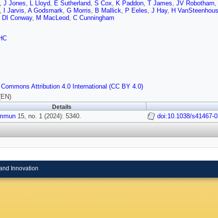
,
J Jones
,
L Lloyd
,
E Sutherland
,
S Cox
,
K Paddon
,
T James
,
JV Robotham
,
I Jarvis
,
A Godsmark
,
G Morris
,
B Mallick
,
P Eeles
,
J Hay
,
H VanSteenhou
,
DI Conway
,
M MacLeod
,
C Cunningham
HC
 Commons Attribution 4.0 International (CC BY 4.0)
(EN)
Details
ommun
15, no. 1 (2024): 5340.
doi:10.1038/s41467-
and Innovation