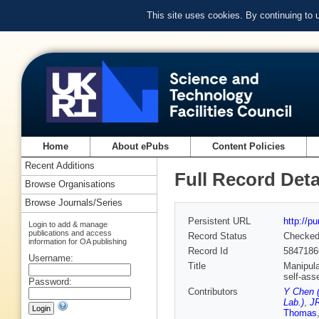
This site uses cookies. By continuing to
Home
About ePubs
Content Policies
Recent Additions
Full Record Deta
Browse Organisations
Browse Journals/Series
Persistent URL
http://p
Login to add & manage
publications and access
Record Status
Checke
information for OA publishing
Record Id
5847186
Username:
Title
Manipula
self-ass
Password:
Contributors
Y Chen (
Lab.)
,
JR
Thomas