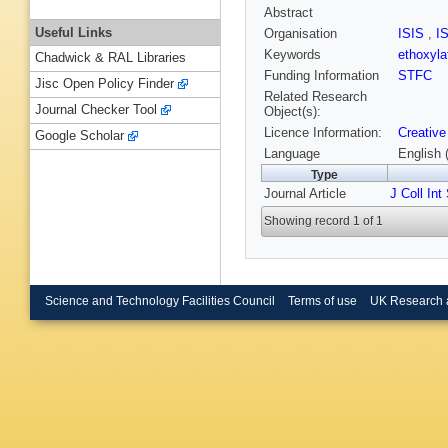
Abstract
Useful Links
Organisation
ISIS
,
I
Keywords
ethoxyla
Chadwick & RAL Libraries
Funding Information
STFC
Jisc Open Policy Finder
Related Research
Journal Checker Tool
Object(s):
Licence Information:
Creative
Google Scholar
Language
English 
Type
Journal Article
J Coll Int
Showing record 1 of 1
Science and Technology Facilities Council
Terms of use
UK Research 