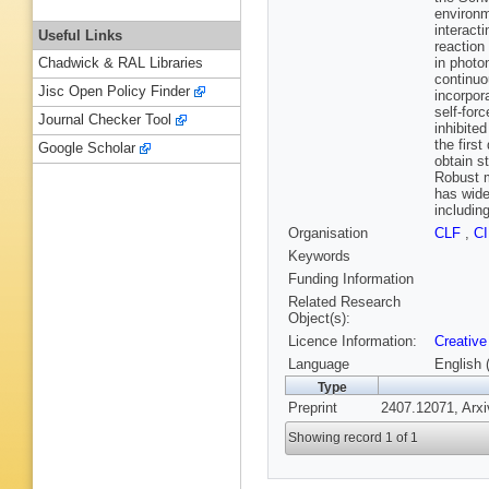
environm
interacti
Useful Links
reaction
in photo
Chadwick & RAL Libraries
continuo
Jisc Open Policy Finder
incorpor
self-for
Journal Checker Tool
inhibite
the first
Google Scholar
obtain s
Robust m
has wide
includin
Organisation
CLF
,
C
Keywords
Funding Information
Related Research
Object(s):
Licence Information:
Creative
Language
English 
Type
Preprint
2407.12071, Arxi
Showing record 1 of 1