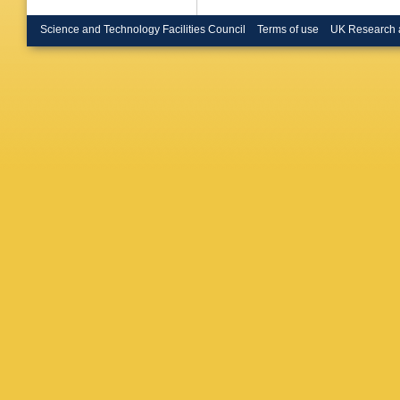
Science and Technology Facilities Council
Terms of use
UK Research 