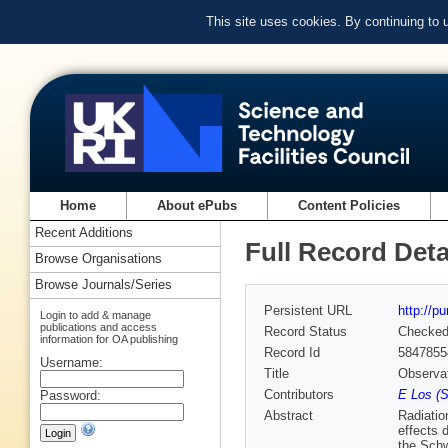
This site uses cookies. By continuing to
Home
About ePubs
Content Policies
Recent Additions
Full Record Deta
Browse Organisations
Browse Journals/Series
Persistent URL
http://p
Login to add & manage
publications and access
Record Status
Checke
information for OA publishing
Record Id
5847855
Username:
Title
Observat
Contributors
E Los (S
Password:
Abstract
Radiatio
effects 
the Schw