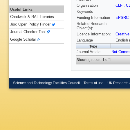
Organisation
CLF
,
C
Useful Links
Keywords
Chadwick & RAL Libraries
Funding Information
EPSRC
Related Research
Jisc Open Policy Finder
Object(s):
Journal Checker Tool
Licence Information:
Creative
Google Scholar
Language
English 
Type
Journal Article
Nat Comm
Showing record 1 of 1
Science and Technology Facilities Council
Terms of use
UK Research 