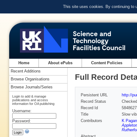
This site uses cookies. By continuing to
Home
About ePubs
Content Policies
Recent Additions
Full Record Deta
Browse Organisations
Browse Journals/Series
Persistent URL
http://p
Login to add & manage
publications and access
Record Status
Checke
information for OA publishing
Record Id
5848627
Username:
Title
Slow vib
Contributors
K Pagan
Password:
Appleton
Rutherfo
Abstract