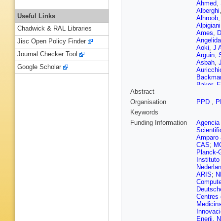
Ahmed
,
Alberghi
Useful Links
Alhroob
Alpigiani
Chadwick & RAL Libraries
Ames
,
D
Angelida
Jisc Open Policy Finder
Aoki
,
J 
Journal Checker Tool
Arguin
,
Asbah
,
Google Scholar
Auricchi
Backma
Baker
,
E
Abstract
E Banas
Barends
Organisation
PPD
,
P
Barreiro
Keywords
A Basan
Battulga
Funding Information
Agencia 
Bednyak
Scientif
Beisiege
Amparo 
Benham
CAS
;
M
Beringer
Planck-G
Bevan
,
Institut
Billoud
,
Nederla
Bitadze
ARIS
;
N
Bogava
Compute
Borecka
Deutsch
Boudrea
Centres
Brandt
,
Medicin
Brock
,
G
Innovac
Bruni
,
M
Enerji, 