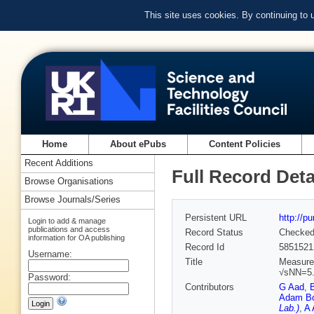
This site uses cookies. By continuing to
Home
About ePubs
Content Policies
Recent Additions
Full Record Deta
Browse Organisations
Browse Journals/Series
Persistent URL
http://p
Login to add & manage
publications and access
Record Status
Checke
information for OA publishing
Record Id
5851521
Username:
Title
Measurem
√sNN=5.
Password:
Contributors
G Aad
,
Adam Bo
Lab.)
,
A 