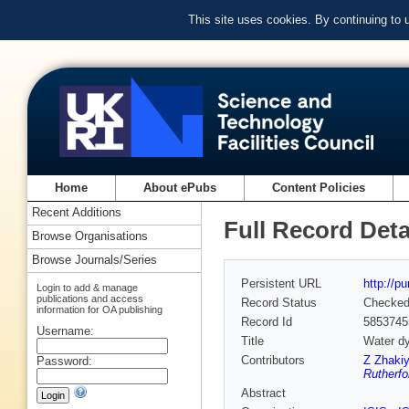
This site uses cookies. By continuing to
Home
About ePubs
Content Policies
Recent Additions
Full Record Deta
Browse Organisations
Browse Journals/Series
Persistent URL
http://p
Login to add & manage
publications and access
Record Status
Checke
information for OA publishing
Record Id
5853745
Username:
Title
Water dy
Contributors
Z Zhaki
Password:
Rutherfo
Abstract