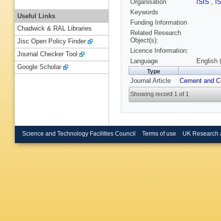
Organisation
ISIS
,
I
Keywords
Useful Links
Funding Information
Chadwick & RAL Libraries
Related Research
Object(s):
Jisc Open Policy Finder
Licence Information:
Journal Checker Tool
Language
English 
Google Scholar
Type
Journal Article
Cement and C
Showing record 1 of 1
Science and Technology Facilities Council
Terms of use
UK Research 