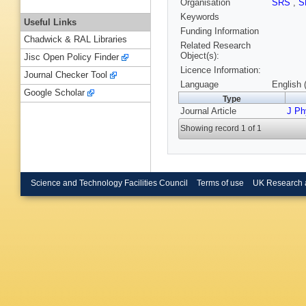
Organisation
SRS
,
S
Keywords
Useful Links
Funding Information
Chadwick & RAL Libraries
Related Research
Object(s):
Jisc Open Policy Finder
Licence Information:
Journal Checker Tool
Language
English 
Google Scholar
Type
Journal Article
J P
Showing record 1 of 1
Science and Technology Facilities Council
Terms of use
UK Research 