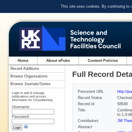
This site uses cookies. By continuing to
Home
About ePubs
Content Policies
Recent Additions
Full Record Deta
Browse Organisations
Browse Journals/Series
Persistent URL
http://p
Login to add & manage
publications and access
Record Status
Checke
information for OA publishing
Record Id
58549
Username:
Title
Combined
to 1,4-d
Password:
Contributors
JM Tho
Abstract