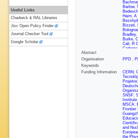
Bachma
Barlow
,
Useful Links
Bedesch
Haim
,
A
Chadwick & RAL Libraries
Bezshyi
Bizzeti
,
Jisc Open Policy Finder
Bologna
Journal Checker Tool
Bradley
Burke
,
C
Google Scholar
Cali
,
R C
Carbone
Abstract
Cavaller
Barajas
Organisation
PPD
,
P
Chulikov
Keywords
V Coco
Corti
,
B 
Funding Information
CERN
;
D’Ambro
Tecnoló
M De Ci
Projetos
F De Vel
Deutsch
Descha
Organisa
Dong
,
A
SNSF
;
S
Durham
Institut
Eirea Or
MSCA
;
Fabiano
Frontier
Fernez
,
Guangzh
Fiorini
,
M
Educació
Holt
,
V 
Científic
Gabriel
,
and Nucl
Garau
,
L
European
Geertse
the Phys