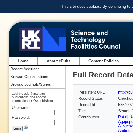
This site uses cookies. By continuing to
Home
About ePubs
Content Policies
Recent Additions
Full Record Deta
Browse Organisations
Browse Journals/Series
Persistent URL
http://p
Login to add & manage
publications and access
Record Status
Checke
information for OA publishing
Record Id
5854907
Username:
Title
Search 
Contributors
R Aaij
,
A
Password:
Agapopo
Aliouche
Andreott