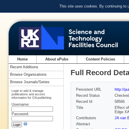
This site uses cookies. By continuing to
Home
About ePubs
Content Policies
Recent Additions
Full Record Deta
Browse Organisations
Browse Journals/Series
Persistent URL
http://p
Login to add & manage
publications and access
Record Status
Checke
information for OA publishing
Record Id
58566
Username:
Title
Effect o
Edge X
Password:
Contributors
JA van 
Abstract