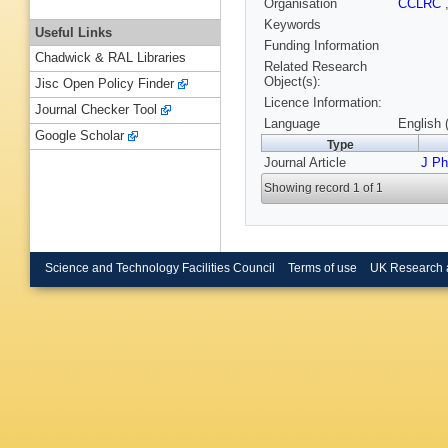
Organisation
CCLRC
Keywords
Useful Links
Funding Information
Chadwick & RAL Libraries
Related Research
Object(s):
Jisc Open Policy Finder
Licence Information:
Journal Checker Tool
Language
English 
Google Scholar
Type
Journal Article
J P
Showing record 1 of 1
Science and Technology Facilities Council
Terms of use
UK Research 