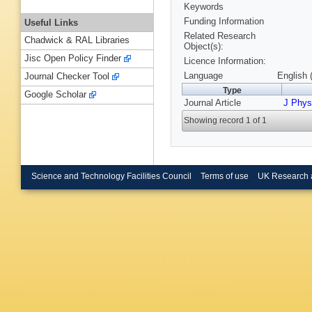
Keywords
Funding Information
Useful Links
Related Research
Chadwick & RAL Libraries
Object(s):
Jisc Open Policy Finder
Licence Information:
Language
English 
Journal Checker Tool
Type
Google Scholar
Journal Article
J Phys
Showing record 1 of 1
Science and Technology Facilities Council
Terms of use
UK Research 