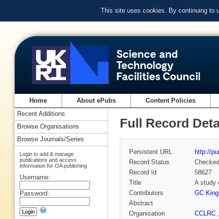
This site uses cookies. By continuing to
Home
About ePubs
Content Policies
Recent Additions
Full Record Deta
Browse Organisations
Browse Journals/Series
Persistent URL
http://p
Login to add & manage
publications and access
Record Status
Checke
information for OA publishing
Record Id
58627
Username:
Title
A study 
Contributors
GC King
Password:
Abstract
Organisation
CCLRC