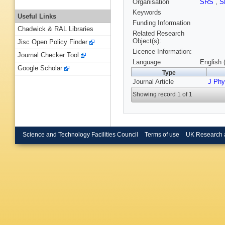
Organisation
SRS
,
S
Keywords
Useful Links
Funding Information
Chadwick & RAL Libraries
Related Research
Object(s):
Jisc Open Policy Finder
Licence Information:
Journal Checker Tool
Language
English 
Google Scholar
Type
Journal Article
J Phy
Showing record 1 of 1
Science and Technology Facilities Council
Terms of use
UK Research 