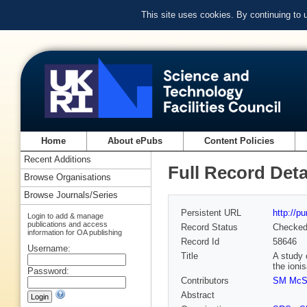
This site uses cookies. By continuing to
Home
About ePubs
Content Policies
Recent Additions
Full Record Deta
Browse Organisations
Browse Journals/Series
Persistent URL
http://p
Login to add & manage
publications and access
Record Status
Checke
information for OA publishing
Record Id
58646
Username:
Title
A study 
the ioni
Password:
Contributors
SM McS
Abstract