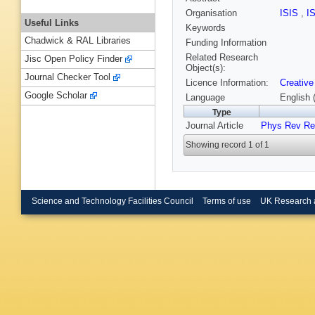
Organisation
ISIS
,
I
Useful Links
Keywords
Chadwick & RAL Libraries
Funding Information
Related Research
Jisc Open Policy Finder
Object(s):
Journal Checker Tool
Licence Information:
Creative
Google Scholar
Language
English 
Type
Journal Article
Phys Rev Re
Showing record 1 of 1
Science and Technology Facilities Council
Terms of use
UK Research 