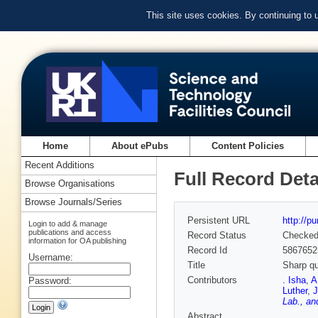
This site uses cookies. By continuing to
Home
About ePubs
Content Policies
Recent Additions
Full Record Deta
Browse Organisations
Browse Journals/Series
Persistent URL
http://p
Login to add & manage
publications and access
Record Status
Checke
information for OA publishing
Record Id
5867652
Username:
Title
Sharp qu
Contributors
. Isha
,
A
Password:
Luther
,
Lab., an
Abstract