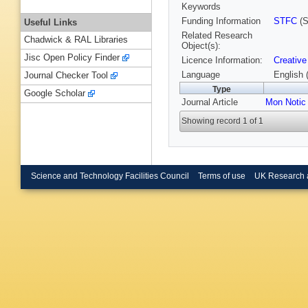
Keywords
Funding Information
STFC
(S
Useful Links
Related Research
Chadwick & RAL Libraries
Object(s):
Jisc Open Policy Finder
Licence Information:
Creative
Language
English 
Journal Checker Tool
Type
Google Scholar
Journal Article
Mon Notic
Showing record 1 of 1
Science and Technology Facilities Council
Terms of use
UK Research 