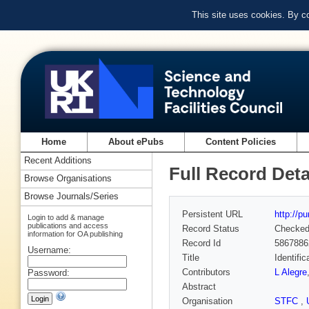
This site uses cookies. By c
Home
About ePubs
Content Policies
Recent Additions
Full Record Deta
Browse Organisations
Browse Journals/Series
Persistent URL
http://p
Login to add & manage
publications and access
Record Status
Checke
information for OA publishing
Record Id
5867886
Username:
Title
Identifi
Contributors
L Alegre
Password:
Abstract
Organisation
STFC
,