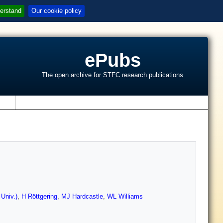
erstand
Our cookie policy
ePubs
The open archive for STFC research publications
s
Univ.)
,
H Röttgering
,
MJ Hardcastle
,
WL Williams