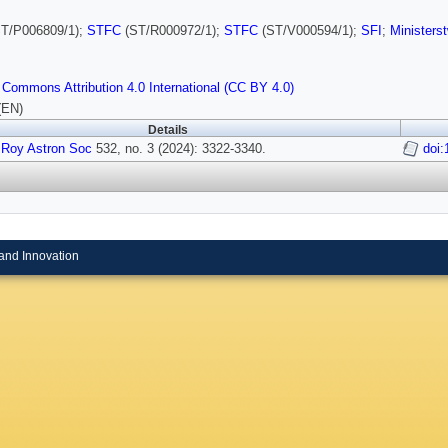
T/P006809/1);
STFC
(ST/R000972/1);
STFC
(ST/V000594/1);
SFI
;
Ministers
 Commons Attribution 4.0 International (CC BY 4.0)
(EN)
Details
 Roy Astron Soc
532, no. 3 (2024): 3322-3340.
doi
and Innovation