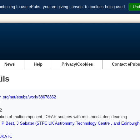
ontinuing to use ePubs, you are giving consent to cookies being used.
I Und
News
Help
Privacy/Cookies
Contact ePub
ils
url.org/net/epubs/work/58678862
d
2
cation of multicomponent LOFAR sources with multimodal deep learning
,
P Best
,
J Sabater (STFC UK Astronomy Technology Centre , and Edinburgh 
UKATC