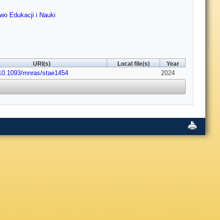
two Edukacji i Nauki
URI(s)
Local file(s)
Year
:10.1093/mnras/stae1454
2024