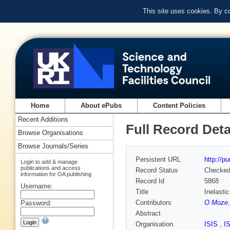
This site uses cookies. By c
Home
About ePubs
Content Policies
Recent Additions
Full Record Deta
Browse Organisations
Browse Journals/Series
Persistent URL
http://p
Login to add & manage
publications and access
Record Status
Checke
information for OA publishing
Record Id
5868
Username:
Title
Inelasti
Contributors
O Moze
Password:
Abstract
Organisation
ISIS
,
I