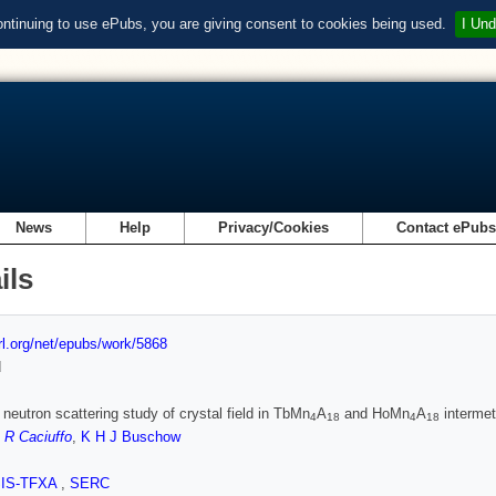
ontinuing to use ePubs, you are giving consent to cookies being used.
I Und
News
Help
Privacy/Cookies
Contact ePub
ils
url.org/net/epubs/work/5868
d
c neutron scattering study of crystal field in TbMn
A
and HoMn
A
intermet
4
18
4
18
,
R Caciuffo
,
K H J Buschow
SIS-TFXA
,
SERC