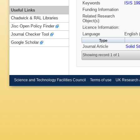
Keywords
ISIS 19
Funding Information
Useful Links
Related Research
Chadwick & RAL Libraries
Object(s):
Jisc Open Policy Finder
Licence Information:
Language
English 
Journal Checker Tool
Type
Google Scholar
Journal Article
Solid 
Showing record 1 of 1
Science and Technology Facilities Council
Terms of use
UK Research 