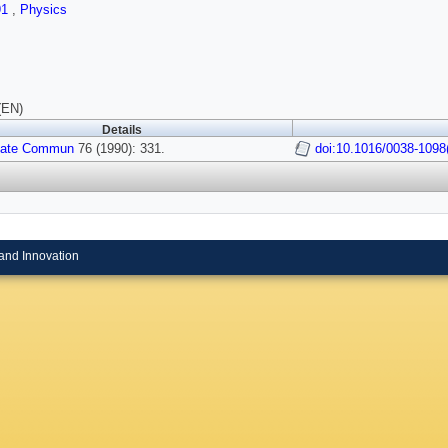
91
,
Physics
(EN)
Details
State Commun
76 (1990): 331.
doi:10.1016/0038-1098
and Innovation