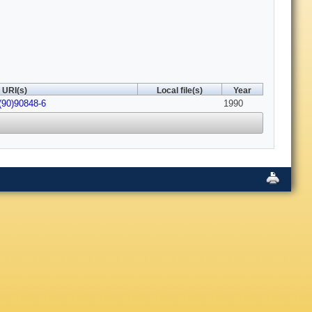
URI(s)
Local file(s)
Year
(90)90848-6
1990