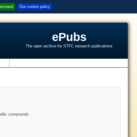
erstand
Our cookie policy
ePubs
The open archive for STFC research publications
s
allic compounds