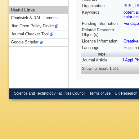
Organisation
ISIS
,
I
Useful Links
Keywords
potentia
solar ce
Chadwick & RAL Libraries
Funding Information
Fundação
Jisc Open Policy Finder
Related Research
Journal Checker Tool
Object(s):
Licence Information:
Creative
Google Scholar
Language
English 
Type
Journal Article
J Appl P
Showing record 1 of 1
Science and Technology Facilities Council
Terms of use
UK Research 