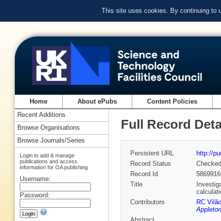
This site uses cookies. By continuing to
Home
About ePubs
Content Policies
Recent Additions
Full Record Deta
Browse Organisations
Browse Journals/Series
Persistent URL
http://p
Login to add & manage
publications and access
Record Status
Checke
information for OA publishing
Record Id
5869916
Username:
Title
Investig
calculat
Password:
Contributors
RC Vilã
Appleton
Abstract