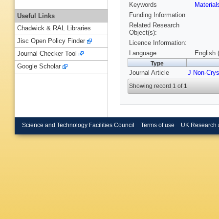
Keywords
Materia
Funding Information
Useful Links
Related Research
Chadwick & RAL Libraries
Object(s):
Jisc Open Policy Finder
Licence Information:
Language
English 
Journal Checker Tool
Type
Google Scholar
Journal Article
J Non-Crys
Showing record 1 of 1
Science and Technology Facilities Council
Terms of use
UK Research 