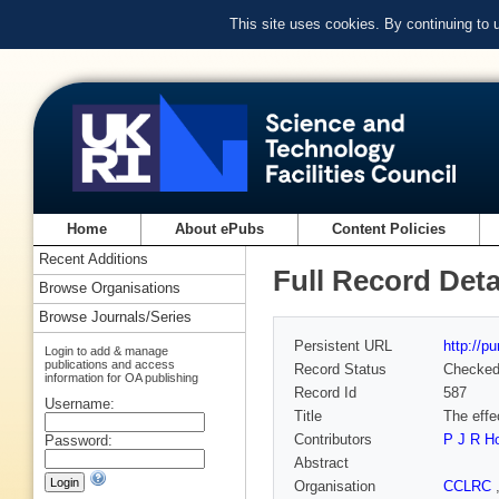
This site uses cookies. By continuing to
Home
About ePubs
Content Policies
Recent Additions
Full Record Deta
Browse Organisations
Browse Journals/Series
Persistent URL
http://p
Login to add & manage
publications and access
Record Status
Checke
information for OA publishing
Record Id
587
Username:
Title
The effe
Contributors
P J R H
Password:
Abstract
Organisation
CCLRC