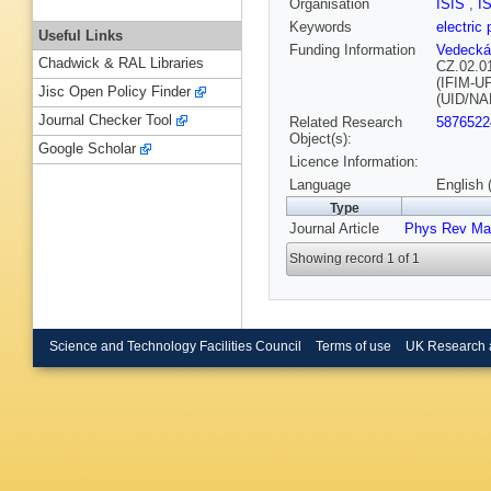
Organisation
ISIS
,
I
Keywords
electric 
Useful Links
Funding Information
Vedecká
Chadwick & RAL Libraries
CZ.02.0
(IFIM-U
Jisc Open Policy Finder
(UID/NA
Journal Checker Tool
Related Research
5876522
Object(s):
Google Scholar
Licence Information:
Language
English 
Type
Journal Article
Phys Rev Mat
Showing record 1 of 1
Science and Technology Facilities Council
Terms of use
UK Research 