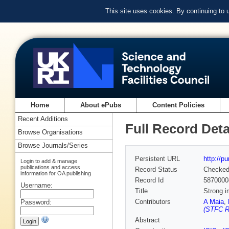
This site uses cookies. By continuing to
Home
About ePubs
Content Policies
Recent Additions
Full Record Deta
Browse Organisations
Browse Journals/Series
Persistent URL
http://p
Login to add & manage
publications and access
Record Status
Checke
information for OA publishing
Record Id
5870000
Username:
Title
Strong i
Contributors
A Maia
,
Password:
(STFC Ru
Abstract