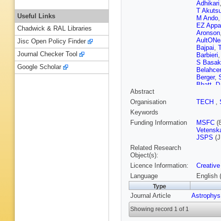
Adhikari
T Akuts
Useful Links
M Ando
EZ Appa
Chadwick & RAL Libraries
Aronson
AultONe
Jisc Open Policy Finder
Bajpai
,
Journal Checker Tool
Barbieri
S Basak
Google Scholar
Belahce
Berger
,
Bhatt
,
D
Abstract
S Bisco
Boër
,
G 
Organisation
TECH
,
Boschi
,
Keywords
Branche
Brunett
,
Funding Information
MSFC
(
RL Byer
Vetensk
Callagh
JSPS
(J
Cao
,
E 
Related Research
Carullo
,
Object(s):
Cerdá-D
Licence Information:
Creative
K Chand
Chatterj
Language
English 
Chen
,
H
Type
Chiumm
Journal Article
Astrophys
Cieślar
,
P Cohad
Showing record 1 of 1
Corban
,
R Cotti