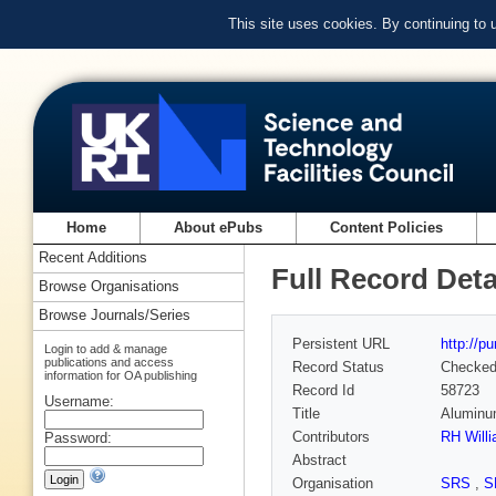
This site uses cookies. By continuing to
Home
About ePubs
Content Policies
Recent Additions
Full Record Deta
Browse Organisations
Browse Journals/Series
Persistent URL
http://p
Login to add & manage
publications and access
Record Status
Checke
information for OA publishing
Record Id
58723
Username:
Title
Aluminum
Contributors
RH Will
Password:
Abstract
Organisation
SRS
,
S