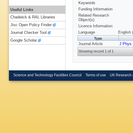
Keywords
Funding Information
Useful Links
Related Research
Chadwick & RAL Libraries
Object(s):
Jisc Open Policy Finder
Licence Information:
Language
English 
Journal Checker Tool
Type
Google Scholar
Journal Article
J Phys 
Showing record 1 of 1
Science and Technology Facilities Council
Terms of use
UK Research 