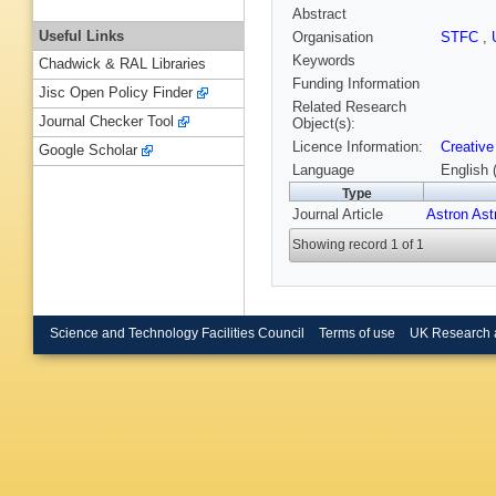
Abstract
Useful Links
Organisation
STFC
,
Keywords
Chadwick & RAL Libraries
Funding Information
Jisc Open Policy Finder
Related Research
Journal Checker Tool
Object(s):
Licence Information:
Creative
Google Scholar
Language
English 
Type
Journal Article
Astron Ast
Showing record 1 of 1
Science and Technology Facilities Council
Terms of use
UK Research 