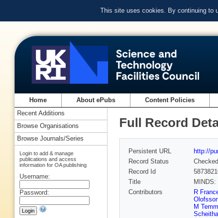
This site uses cookies. By continuing to
Home
About ePubs
Content Policies
Recent Additions
Full Record Deta
Browse Organisations
Browse Journals/Series
Persistent URL
http://p
Login to add & manage
publications and access
Record Status
Checke
information for OA publishing
Record Id
5873821
Username:
Title
MINDS: M
Contributors
R Franc
Password:
Olofsso
M Temm
Scheitha