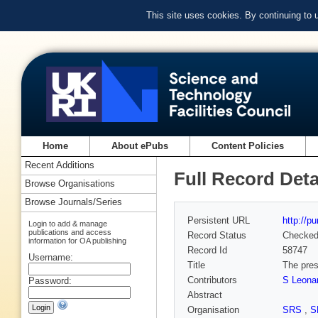
This site uses cookies. By continuing to
Home
About ePubs
Content Policies
Recent Additions
Full Record Deta
Browse Organisations
Browse Journals/Series
Persistent URL
http://p
Login to add & manage
publications and access
Record Status
Checke
information for OA publishing
Record Id
58747
Username:
Title
The pre
Contributors
S Leona
Password:
Abstract
Organisation
SRS
,
S