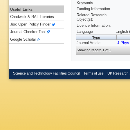
Keywords
Funding Information
Useful Links
Related Research
Chadwick & RAL Libraries
Object(s):
Jisc Open Policy Finder
Licence Information:
Language
English 
Journal Checker Tool
Type
Google Scholar
Journal Article
J Phys
Showing record 1 of 1
Science and Technology Facilities Council
Terms of use
UK Research 