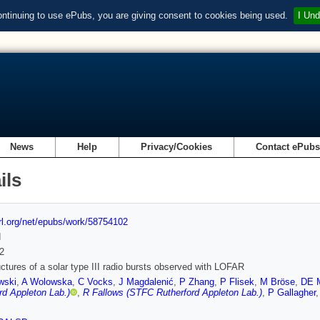
ontinuing to use ePubs, you are giving consent to cookies being used.
I Und
News
Help
Privacy/Cookies
Contact ePub
ils
url.org/net/epubs/work/58754102
d
2
uctures of a solar type III radio bursts observed with LOFAR
wski
,
A Wolowska
,
C Vocks
,
J Magdalenić
,
P Zhang
,
P Flisek
,
M Bröse
,
DE 
rd Appleton Lab.)
,
R Fallows (STFC Rutherford Appleton Lab.)
,
P Gallagher