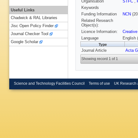
Organisation
STFC
,
Keywords
Useful Links
Funding Information
NCN
(20
Chadwick & RAL Libraries
Related Research
Object(s):
Jisc Open Policy Finder
Licence Information:
Creative
Journal Checker Tool
Language
English 
Google Scholar
Type
Journal Article
Acta 
Showing record 1 of 1
Science and Technology Facilities Council
Terms of use
UK Research 