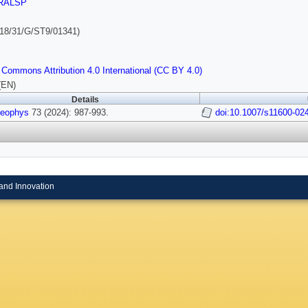
RALSP
18/31/G/ST9/01341)
 Commons Attribution 4.0 International (CC BY 4.0)
(EN)
Details
Geophys
73 (2024): 987-993.
doi:10.1007/s11600-02
and Innovation