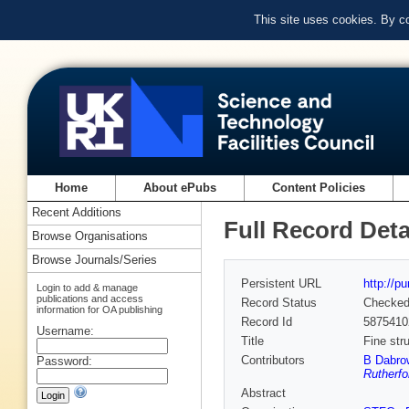
This site uses cookies. By c
Home
About ePubs
Content Policies
Recent Additions
Full Record Deta
Browse Organisations
Browse Journals/Series
Persistent URL
http://p
Login to add & manage
publications and access
Record Status
Checke
information for OA publishing
Record Id
5875410
Username:
Title
Fine str
Contributors
B Dabro
Password:
Rutherfo
Abstract