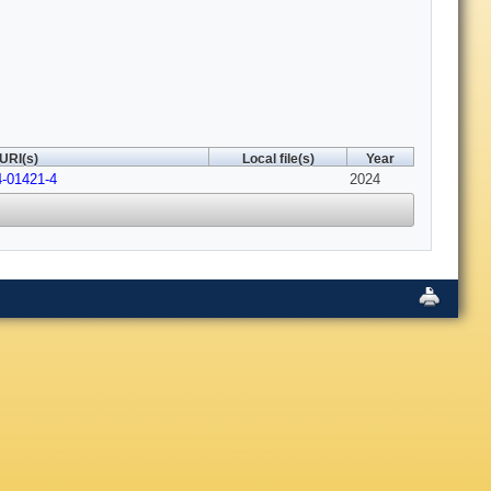
URI(s)
Local file(s)
Year
4-01421-4
2024