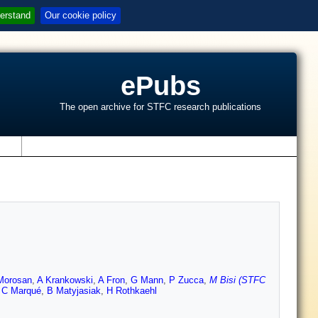
erstand
Our cookie policy
ePubs
The open archive for STFC research publications
s
Morosan
,
A Krankowski
,
A Fron
,
G Mann
,
P Zucca
,
M Bisi (STFC
,
C Marqué
,
B Matyjasiak
,
H Rothkaehl